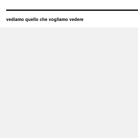
vediamo quello che vogliamo vedere