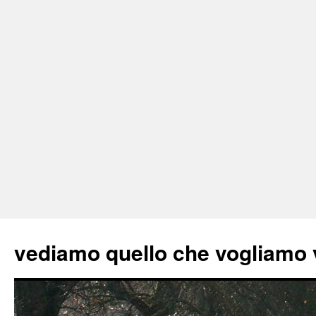
vediamo quello che vogliamo