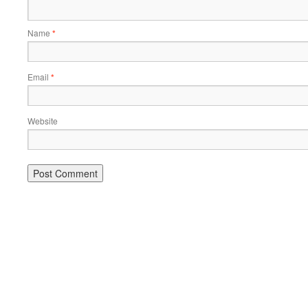
Name
*
Email
*
Website