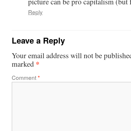
picture can be pro capitalism (but 
Reply
Leave a Reply
Your email address will not be publishe
*
marked
Comment
*