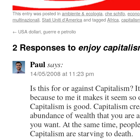
This entry was posted in
ambiente & ecologia
,
che schifo
,
econo
multinazionali
,
Stati Uniti d'America
and tagged
Africa
,
capitalis
←
USA dollari, guerre e petrolio
2 Responses to
enjoy capitali
Paul
says:
14/05/2008 at 11:23 pm
Is this for or against Capitalism? It
because to me it makes it seem so 
Capitalism is good. Capitalism cre
abundance of wealth that you are ab
you want. At the same time, people
Capitalism are starving to death.