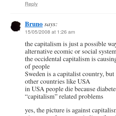
Reply
Bruno
says:
15/05/2008 at 1:26 am
the capitalism is just a possible wa
alternative ecomic or social syste
the occidental capitalism is causin
of people
Sweden is a capitalist country, but
other countries like USA
in USA people die because diabetes
“capitalism” related problems
yes, the picture is against capitali