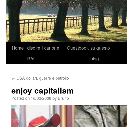
Skip
Home
disdire il canone
Guestbook
su questo
to
RAI
blog
content
←
USA dollari, guerre e petrolio
enjoy capitalism
Posted on
16/02/2008
by
Bruno